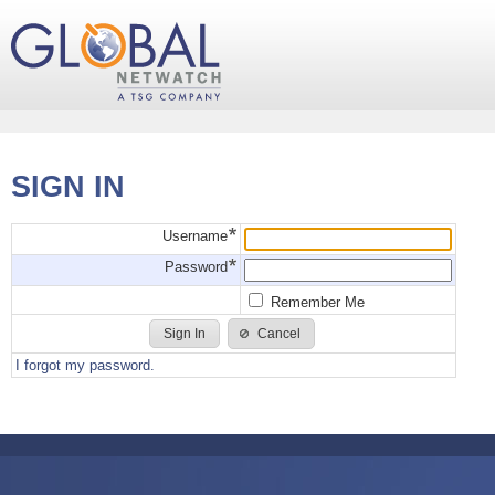
SIGN IN
Username
Password
Remember Me
Cancel
I forgot my password.