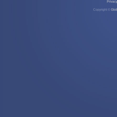
Privacy
Copyright ©
Glo